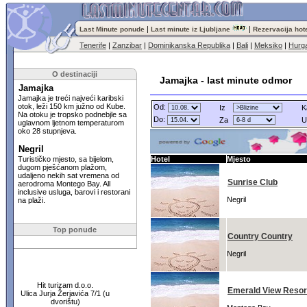
|
|
Last Minute ponude
Last minute iz Ljubljane
Rezervacija hot
Tenerife
|
Zanzibar
|
Dominikanska Republika
|
Bali
|
Meksiko
|
Hurg
O destinaciji
Jamajka - last minute odmor
Jamajka
Jamajka je treći najveći karibski
otok, leži 150 km južno od Kube.
Od:
Iz
K
Na otoku je tropsko podnebjle sa
Do:
Za
U
uglavnom ljetnom temperaturom
oko 28 stupnjeva.
Negril
Turističko mjesto, sa bijelom,
Hotel
Mjesto
dugom pješćanom plažom,
udaljeno nekih sat vremena od
Sunrise Club
aerodroma Montego Bay. All
inclusive usluga, barovi i restorani
Negril
na plaži.
Top ponude
Country Country
Negril
Hit turizam d.o.o.
Emerald View Resort
Ulica Jurja Žerjavića 7/1 (u
dvorištu)