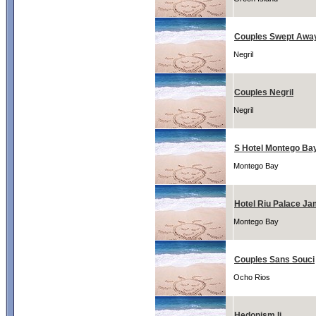
Couples Swept Awa
Negril
Couples Negril
Negril
S Hotel Montego Ba
Montego Bay
Hotel Riu Palace Ja
Montego Bay
Couples Sans Souci
Ocho Rios
Hedonism Ii