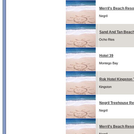
Merril's Beach Resor
Negril
Sand And Tan Beach
Ocho Rios
Hotel 39
Montego Bay
Rok Hotel Kingston T
Kingston
Negril Treehouse Re
Negril
Merril's Beach Reso