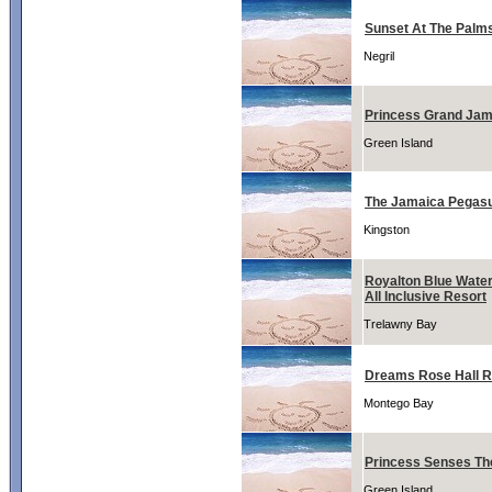
Sunset At The Palm
Negril
Princess Grand Jam
Green Island
The Jamaica Pegasu
Kingston
Royalton Blue Water
All Inclusive Resort
Trelawny Bay
Dreams Rose Hall R
Montego Bay
Princess Senses T
Green Island