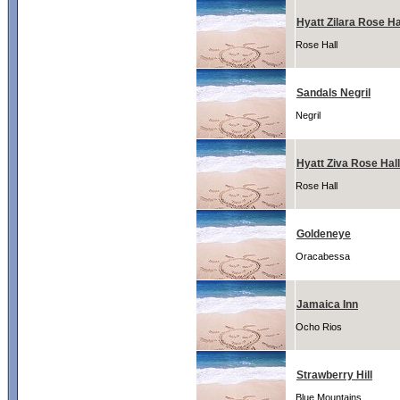
Hyatt Zilara Rose Ha
Rose Hall
Sandals Negril
Negril
Hyatt Ziva Rose Hall
Rose Hall
Goldeneye
Oracabessa
Jamaica Inn
Ocho Rios
Strawberry Hill
Blue Mountains