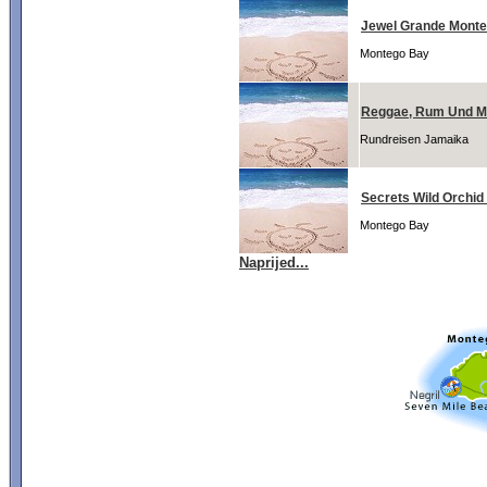
Jewel Grande Monte
Montego Bay
Reggae, Rum Und M
Rundreisen Jamaika
Secrets Wild Orchi
Montego Bay
Naprijed...