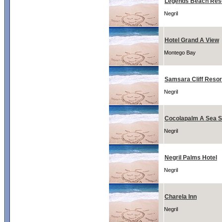
Legends Beach Res
Negril
Hotel Grand A View
Montego Bay
Samsara Cliff Resor
Negril
Cocolapalm A Sea S
Negril
Negril Palms Hotel
Negril
Charela Inn
Negril