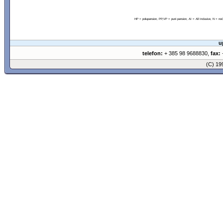
HP = polupansion, PP,VP = puni pansion, AI = All Inclusive, N = 
u
telefon:
+ 385 98 9688830,
fax:
+
(C) 1