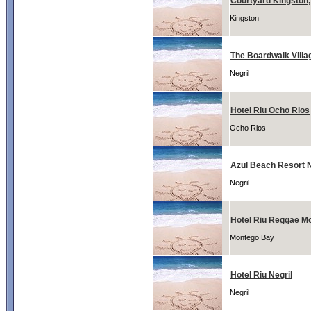
Courtyard Kingston
Kingston
The Boardwalk Villa
Negril
Hotel Riu Ocho Rios
Ocho Rios
Azul Beach Resort N
Negril
Hotel Riu Reggae M
Montego Bay
Hotel Riu Negril
Negril