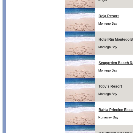
Negril
Deja Resort
Montego Bay
Hotel Riu Montego 
Montego Bay
Seagarden Beach R
Montego Bay
Toby's Resort
Montego Bay
Bahia Principe Esc
Runaway Bay