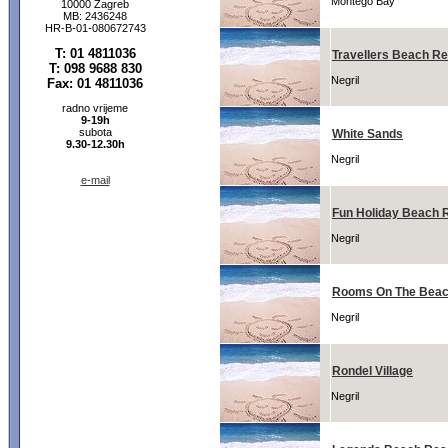
Montego Bay
10000 Zagreb
MB: 2436248
HR-B-01-080672743
T: 01 4811036
Travellers Beach Re
T: 098 9688 830
Negril
Fax: 01 4811036
radno vrijeme
9-19h
subota
White Sands
9.30-12.30h
Negril
e-mail
Fun Holiday Beach 
Negril
Rooms On The Beach
Negril
Rondel Village
Negril