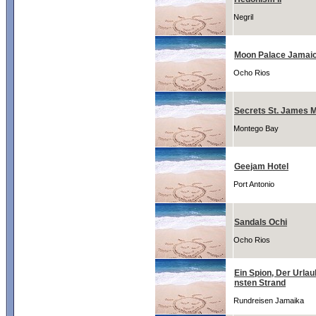
Negril
Moon Palace Jamai
Ocho Rios
Secrets St. James 
Montego Bay
Geejam Hotel
Port Antonio
Sandals Ochi
Ocho Rios
Ein Spion, Der Url
nsten Strand
Rundreisen Jamaika