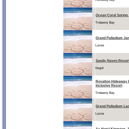
Ocean Coral Spring
Trelawny Bay
Grand Palladium Ja
Lucea
Sandy Haven Resor
Negril
Royalton Hideaway B
inclusive Resort
Trelawny Bay
Grand Palladium La
Lucea