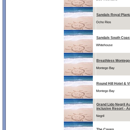
Sandals Royal Plant
Ocho Rios
Sandals South Coas
Whitehouse
Breathless Montego
Montego Bay
Round Hill Hotel & Vi
Montego Bay
Grand Lido Negril Au
inclusive Resort - A
Negril
The Caves