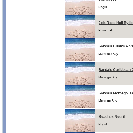
Negril
Joia Rose Hall By Ib
Rose Hall
Sandals Dunn's Riv
Mammee Bay
Sandals Caribbean 
Montego Bay
Sandals Montego B
Montego Bay
Beaches Negril
Negril