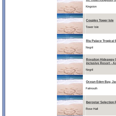
Ac Hotel Kingston, 
Kingston
Couples Tower Isle
Tower Isle
Riu Palace Tropical 
Negril
Royalton Hideaway N
inclusive Resort - A
Negril
Ocean Eden Bay, J
Falmouth
Iberostar Selection 
Rose Hall