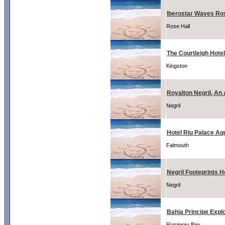
Iberostar Waves Ro
Rose Hall
The Courtleigh Hotel
Kingston
Royalton Negril, An 
Negril
Hotel Riu Palace Aq
Falmouth
Negril Footeprints H
Negril
Bahia Principe Expl
Runaway Bay