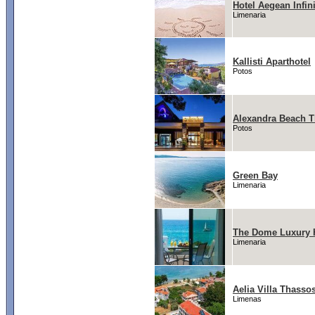
Hotel Aegean Infin
Limenaria
Kallisti Aparthotel
Potos
Alexandra Beach T
Potos
Green Bay
Limenaria
The Dome Luxury 
Limenaria
Aelia Villa Thasso
Limenas