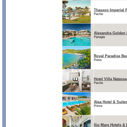
Thassos Imperial 
Pachis
Alexandra Golden 
Panagia
Royal Paradise Be
Potos
Hotel Villa Natassa
Pachis
Alea Hotel & Suite
Prinos
Ilio Mare Hotels &