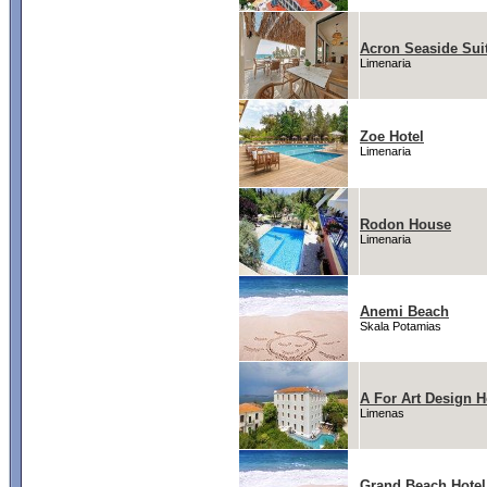
Acron Seaside Sui
Limenaria
Zoe Hotel
Limenaria
Rodon House
Limenaria
Anemi Beach
Skala Potamias
A For Art Design H
Limenas
Grand Beach Hotel