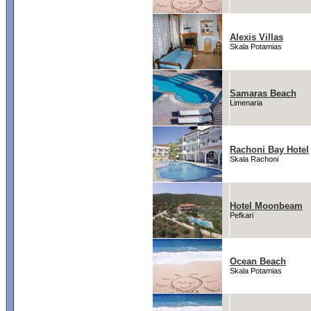
Alexis Villas
Skala Potamias
Samaras Beach
Limenaria
Rachoni Bay Hotel
Skala Rachoni
Hotel Moonbeam
Pefkari
Ocean Beach
Skala Potamias