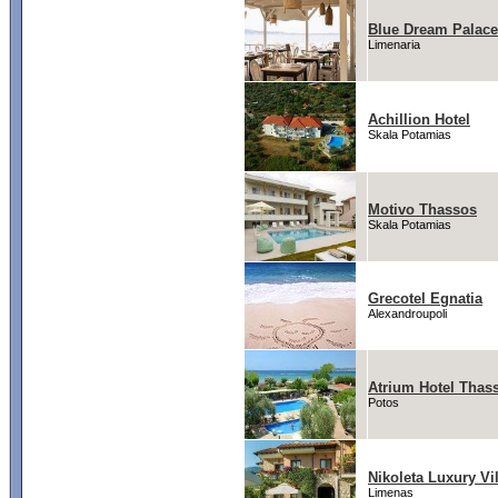
Blue Dream Palace
Limenaria
Achillion Hotel
Skala Potamias
Motivo Thassos
Skala Potamias
Grecotel Egnatia
Alexandroupoli
Atrium Hotel Thas
Potos
Nikoleta Luxury Vil
Limenas