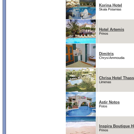
Korina Hotel
Skala Potamias
Hotel Artemis
Prinos
Dimitris
Chrysi Ammoudia
Chrisa Hotel Thas
Limenas
Astir Notos
Potos
Inspira Boutique H
Prinos