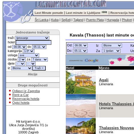
|
|
Last Minute ponude
Last minute iz Ljubljane
Rezervacija hot
Šri Lanka
|
Kuba
|
Sejšeli
|
Tajland
|
Puerto Plata
|
Hurgada
|
Phuket
Jednostavno traženje
Kavala (Thassos) last minute 
traži
hotel
Od:
Iz
Ka
od
do
Do:
kategorija
Za
Us
usluga
osoba
za
djete
iz
Hotel
Mjesto
Akcije
Agali
Limenaria
Druge mogućnosti
Odlasci iz Zagreba
Rent-a-Car
Rezervacija hotela
Opisi hotela
Hotels Thalassies
Limenaria
Hit turizam d.o.o.
Ulica Jurja Žerjavića 7/1 (u
Thalassies Nouve
dvorištu)
Limenaria
10000 Zagreb