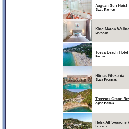
Aegean Sun Hotel
Skala Rachoni
King Maron Wellne
Maroneia
Tosca Beach Hotel
Kavala
Ntinas Filoxenia
Skala Potamias
Thassos Grand Re
Agios Ioannis
Helia All Seasons
Limenas