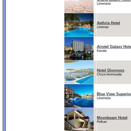
Limenaria
Aethria Hotel
Limenas
Airotel Galaxy Hote
Kavala
Hotel Dionysos
Chrysi Ammoudia
Blue View Superio
Limenaria
Moonbeam Hotel
Pefkari