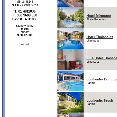
MB: 2436248
HR-B-01-080672743
T: 01 4811036
T: 098 9688 830
Hotel Miramare
Fax: 01 4811036
Skala Potamias
radno vrijeme
9-19h
subota
9.30-12.30h
Hotel Thalassies
Limenaria
e-mail
Filia Hotel Thasso
Limenaria
Louloudis Boutiqu
Pachis
Louloudis Fresh
Pachis