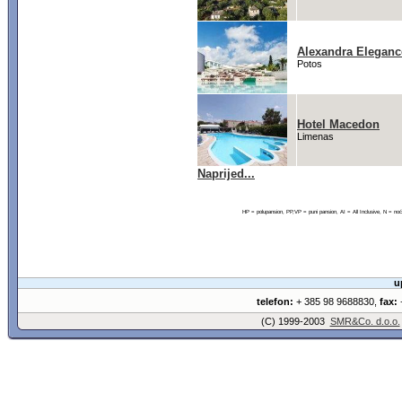
Alexandra Eleganc
Potos
Hotel Macedon
Limenas
Naprijed...
HP = polupansion, PP,VP = puni pansion, AI = All Inclusive, N = 
u
telefon:
+ 385 98 9688830,
fax:
+
(C) 1999-2003
SMR&Co. d.o.o.