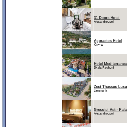
31 Doors Hotel
Alexandroupoli
Agorastos Hotel
Kinyra
Hotel Mediterrane
Skala Rachoni
Zest Thassos Luxu
Limenaria
Grecotel Astir Pal
Alexandroupoli