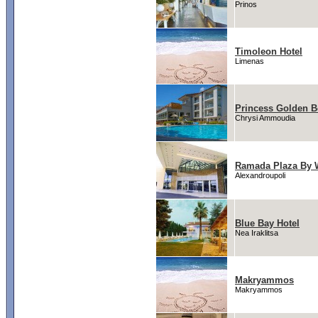
Prinos
Timoleon Hotel
Limenas
Princess Golden B
Chrysi Ammoudia
Ramada Plaza By 
Alexandroupoli
Blue Bay Hotel
Nea Iraklitsa
Makryammos
Makryammos