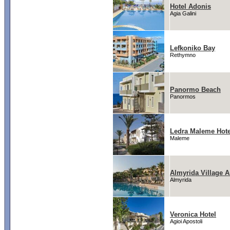
Hotel Adonis
Agia Galini
Lefkoniko Bay
Rethymno
Panormo Beach
Panormos
Ledra Maleme Hote
Maleme
Almyrida Village 
Almyrida
Veronica Hotel
Agioi Apostoli