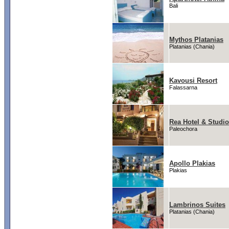
Bali
Mythos Platanias
Platanias (Chania)
Kavousi Resort
Falassarna
Rea Hotel & Studi
Paleochora
Apollo Plakias
Plakias
Lambrinos Suites
Platanias (Chania)