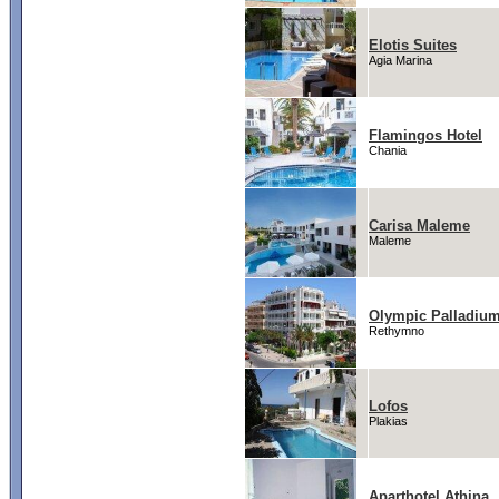
Elotis Suites
Agia Marina
Flamingos Hotel
Chania
Carisa Maleme
Maleme
Olympic Palladiu
Rethymno
Lofos
Plakias
Aparthotel Athina