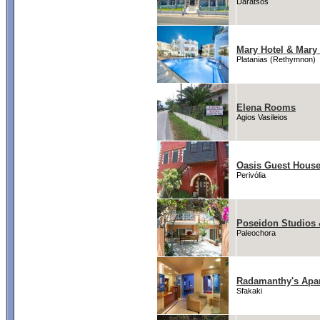
Daratsos
Mary Hotel & Mary 
Platanias (Rethymnon)
Elena Rooms
Agios Vasileios
Oasis Guest Hous
Perivólia
Poseidon Studios 
Paleochora
Radamanthy's Apa
Sfakaki