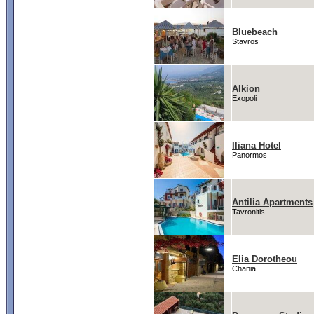
Bluebeach
Stavros
Alkion
Exopoli
Iliana Hotel
Panormos
Antilia Apartments
Tavronitis
Elia Dorotheou
Chania