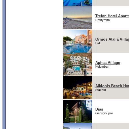
Trefon Hotel Apart
Rethymno
Ormos Atalia Villa
Bali
Aphea Village
Kolymbari
Alkionis Beach Hot
Sfakaki
Dias
Georgioupoli