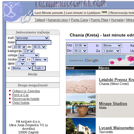
|
|
Last Minute ponude
Last minute iz Ljubljane
Rezervacija hot
Tajland
|
Kanarski otoci
|
Punta Cana
|
Puerto Plata
|
Hurgada
|
Meks
Jednostavno traženje
Chania (Kreta) - last minute od
traži
hotel
Od:
Iz
Ka
od
do
Do:
kategorija
Za
Us
usluga
osoba
za
djete
iz
Hotel
Mjesto
Akcije
Letalski Prevoz Kr
Chania (West Crete)
Druge mogućnosti
Odlasci iz Zagreba
Rent-a-Car
Rezervacija hotela
Opisi hotela
Mirage Studios
Malia
Hit turizam d.o.o.
Ulica Jurja Žerjavića 7/1 (u
Lycasti Maisonette
dvorištu)
Tavronitis
10000 Zagreb