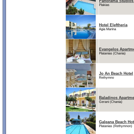
Panorama Studios
Plakias
Hotel Eleftheria
Agia Marina
Evangelos Apartm
Platanias (Chania)
Jo An Beach Hotel
Rethymno
Baladinos Apartme
Gerani (Chania)
Galeana Beach Hot
Platanias (Rethymnon)