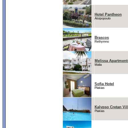
Hotel Pantheon
Atsipopoulo
Brascos
Rethymno
Melissa Apartment
Malia
Sofia Hotel
Plakias
Kalypso Cretan Vi
Plakias