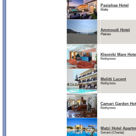
Pasiphae Hotel
Malia
Ammoudi Hotel
Plakias
Kleoniki Mare Hote
Rethymno
Melitti Lucent
Rethymno
Camari Garden Hot
Rethymno
Matzi Hotel Apart
Gerani (Chania)