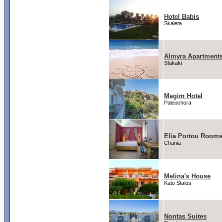
Hotel Babis
Skaleta
Almyra Apartment
Sfakaki
Megim Hotel
Paleochora
Elia Portou Room
Chania
Melina's House
Kato Stalos
Nontas Suites