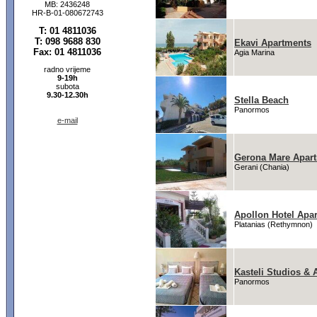
MB: 2436248
HR-B-01-080672743
T: 01 4811036
T: 098 9688 830
Ekavi Apartments
Fax: 01 4811036
Agia Marina
radno vrijeme
9-19h
subota
9.30-12.30h
Stella Beach
Panormos
e-mail
Gerona Mare Apar
Gerani (Chania)
Apollon Hotel Apa
Platanias (Rethymnon)
Kasteli Studios & 
Panormos