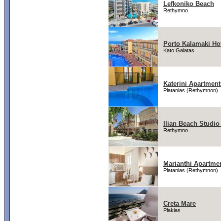
Lefkoniko Beach
Rethymno
Porto Kalamaki Ho
Kato Galatas
Katerini Apartment
Platanias (Rethymnon)
Ilian Beach Studi
Rethymno
Marianthi Apartme
Platanias (Rethymnon)
Creta Mare
Plakias