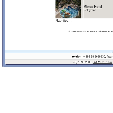
Minos Hotel
Rethymno
Naprijed...
HP = polupansion, PP,VP = puni pansion, AI = All Inclusive, N = 
u
telefon:
+ 385 98 9688830,
fax:
+
(C) 1999-2003
SMR&Co. d.o.o.