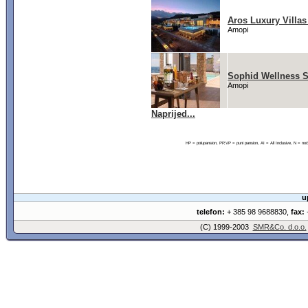
Aros Luxury Villas
Amopi
Sophid Wellness S
Amopi
Naprijed...
HP = polupansion, PP,VP = puni pansion, AI = All Inclusive, N = 
u
telefon:
+ 385 98 9688830,
fax:
+
(C) 1999-2003
SMR&Co. d.o.o.