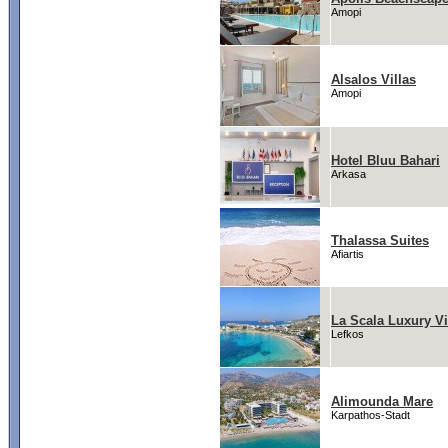
Amopi
Alsalos Villas
Amopi
Hotel Bluu Bahari
Arkasa
Thalassa Suites
Afiartis
La Scala Luxury Vi
Lefkos
Alimounda Mare
Karpathos-Stadt