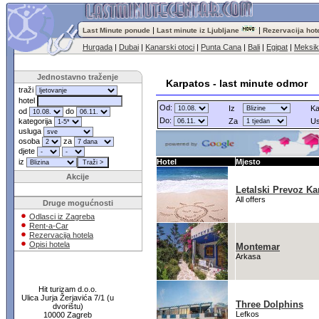
|
|
Last Minute ponude
Last minute iz Ljubljane
Rezervacija hot
Hurgada
|
Dubai
|
Kanarski otoci
|
Punta Cana
|
Bali
|
Egipat
|
Meksi
Jednostavno traženje
Karpatos - last minute odmor
traži
hotel
Od:
Iz
Ka
od
do
Do:
kategorija
Za
Us
usluga
osoba
za
djete
iz
Hotel
Mjesto
Akcije
Letalski Prevoz Ka
All offers
Druge mogućnosti
Odlasci iz Zagreba
Rent-a-Car
Rezervacija hotela
Opisi hotela
Montemar
Arkasa
Hit turizam d.o.o.
Ulica Jurja Žerjavića 7/1 (u
Three Dolphins
dvorištu)
Lefkos
10000 Zagreb