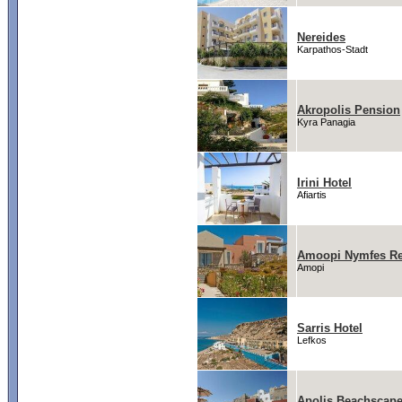
Nereides
Karpathos-Stadt
Akropolis Pension
Kyra Panagia
Irini Hotel
Afiartis
Amoopi Nymfes Re
Amopi
Sarris Hotel
Lefkos
Apolis Beachscape