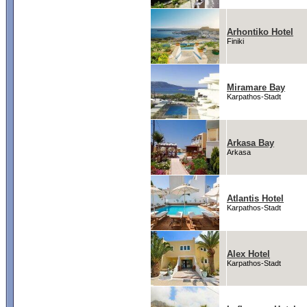
Arhontiko Hotel
Finiki
Miramare Bay
Karpathos-Stadt
Arkasa Bay
Arkasa
Atlantis Hotel
Karpathos-Stadt
Alex Hotel
Karpathos-Stadt