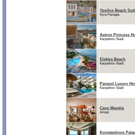
Ypsilos Beach Suit
Kyra Panagia
Astron Princess Ho
Karpathos-Stadt
Elektra Beach
Karpathos-Stadt
Parasol Luxury Hot
Karpathos-Stadt
Cavo Marelia
Amopi
Konstantinos Pala