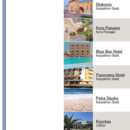
Diakonis
Karpathos-Stadt
Kyra Panagia
Kyra Panagia
Blue Bay Hotel
Karpathos-Stadt
Panorama Hotel
Karpathos-Stadt
Petra Studio
Karpathos-Stadt
Kourkas
Lefkos