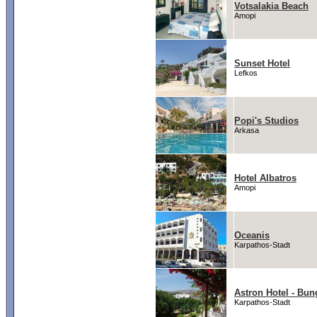
Votsalakia Beach
Amopi
Sunset Hotel
Lefkos
Popi's Studios
Arkasa
Hotel Albatros
Amopi
Oceanis
Karpathos-Stadt
Astron Hotel - Bu
Karpathos-Stadt