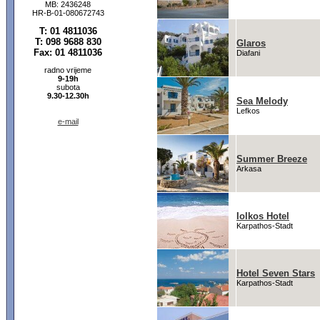
MB: 2436248
HR-B-01-080672743
T: 01 4811036
T: 098 9688 830
Glaros
Fax: 01 4811036
Diafani
radno vrijeme
9-19h
subota
9.30-12.30h
Sea Melody
Lefkos
e-mail
Summer Breeze
Arkasa
Iolkos Hotel
Karpathos-Stadt
Hotel Seven Stars
Karpathos-Stadt