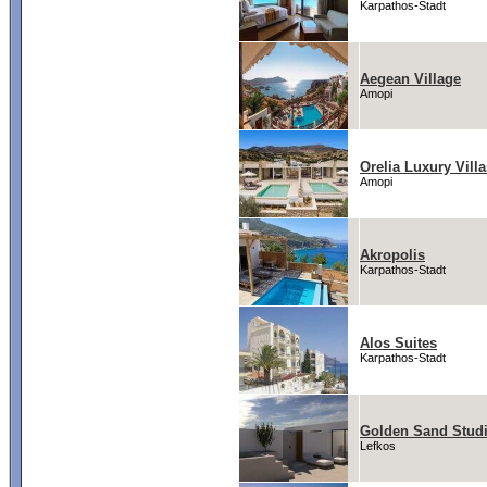
Karpathos-Stadt
Aegean Village
Amopi
Orelia Luxury Villa
Amopi
Akropolis
Karpathos-Stadt
Alos Suites
Karpathos-Stadt
Golden Sand Stud
Lefkos