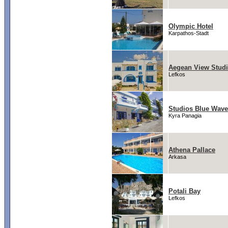
Olympic Hotel
Karpathos-Stadt
Aegean View Stud
Lefkos
Studios Blue Wav
Kyra Panagia
Athena Pallace
Arkasa
Potali Bay
Lefkos