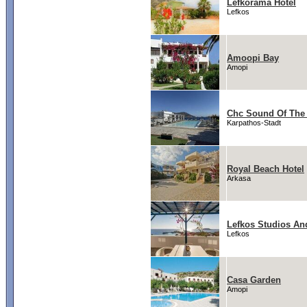
Lefkorama Hotel
Lefkos
Amoopi Bay
Amopi
Chc Sound Of The
Karpathos-Stadt
Royal Beach Hotel
Arkasa
Lefkos Studios An
Lefkos
Casa Garden
Amopi